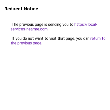
Redirect Notice
The previous page is sending you to
https://local-
services-nearme.com
.
If you do not want to visit that page, you can
return to
the previous page
.